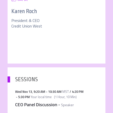
Karen Roch
President & CEO
Credit Union West
SESSIONS
Wed Nov 13
,
9:20 AM
-
10:30 AM
MST
/
4:20 PM
-
5:30 PM
Your local time
(
1 Hour, 10 Min
)
CEO Panel Discussion
-
Speaker