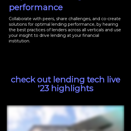
performance
Collaborate with peers, share challenges, and co-create
solutions for optimal lending performance, by hearing
the best practices of lenders across all verticals and use
your insight to drive lending at your financial
institution.
check out lending tech live
'23 highlights