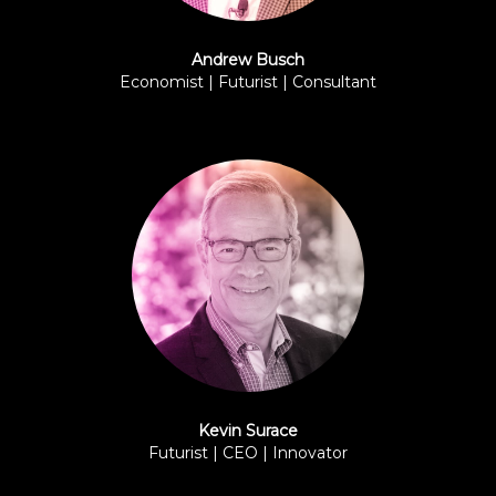
Andrew Busch
Economist | Futurist | Consultant
BPI
Kevin Surace
Futurist | CEO | Innovator