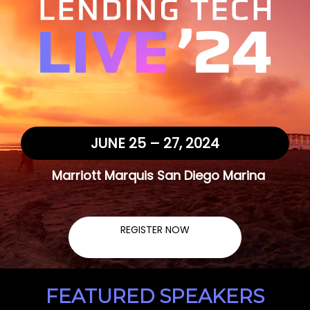
JUNE 25 – 27, 2024
Marriott Marquis San Diego Marina
REGISTER NOW
FEATURED SPEAKERS