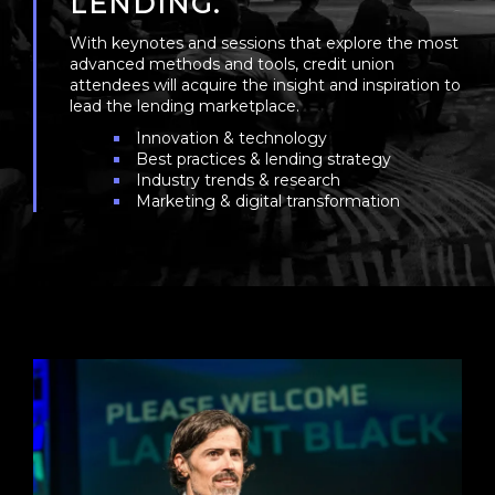
LENDING.
With keynotes and sessions that explore the most
advanced methods and tools, credit union
attendees will acquire the insight and inspiration to
lead the lending marketplace.
Innovation & technology
Best practices & lending strategy
Industry trends & research
Marketing & digital transformation