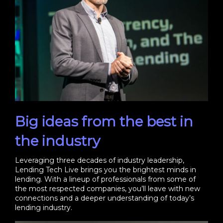
Big ideas from the best in
the industry
Leveraging three decades of industry leadership,
Lending Tech Live brings you the brightest minds in
lending. With a lineup of professionals from some of
the most respected companies, you’ll leave with new
connections and a deeper understanding of today’s
lending industry.