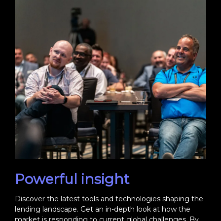
Powerful insight
Discover the latest tools and technologies shaping the
lending landscape. Get an in-depth look at how the
market is responding to current global challenges. By