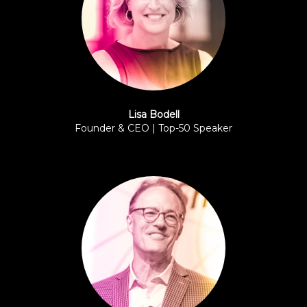
Lisa Bodell
Founder & CEO | Top-50 Speaker
FutureThink