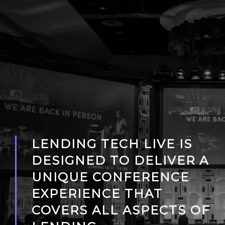
LENDING TECH LIVE IS
DESIGNED TO DELIVER A
UNIQUE CONFERENCE
EXPERIENCE THAT
COVERS ALL ASPECTS OF