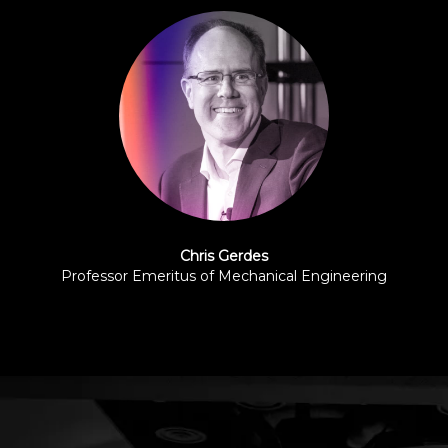
Chris Gerdes
Professor Emeritus of Mechanical Engineering
Stanford University