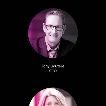
Tony Boutelle
CEO
Origence