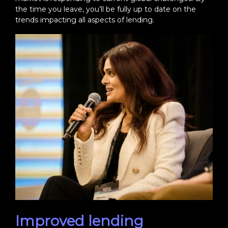
the time you leave, you’ll be fully up to date on the
trends impacting all aspects of lending.
Improved lending