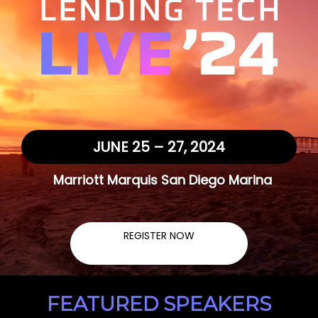
JUNE 25 – 27, 2024
Marriott Marquis San Diego Marina
REGISTER NOW
FEATURED SPEAKERS