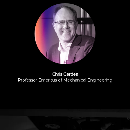
Chris Gerdes
Professor Emeritus of Mechanical Engineering
Stanford University