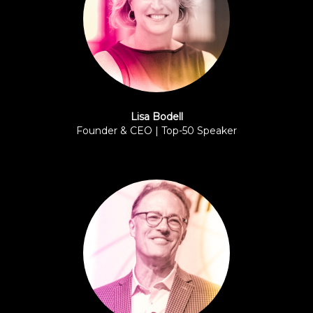
Lisa Bodell
Founder & CEO | Top-50 Speaker
FutureThink