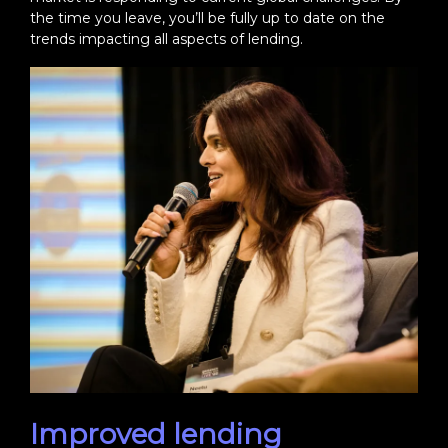
the time you leave, you’ll be fully up to date on the
trends impacting all aspects of lending.
Improved lending