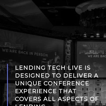
LENDING TECH LIVE IS
DESIGNED TO DELIVER A
UNIQUE CONFERENCE
EXPERIENCE THAT
COVERS ALL ASPECTS OF