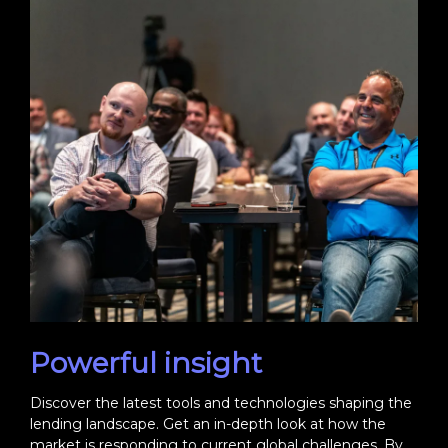
Powerful insight
Discover the latest tools and technologies shaping the
lending landscape. Get an in-depth look at how the
market is responding to current global challenges. By