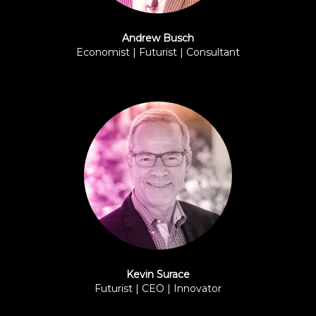
Andrew Busch
Economist | Futurist | Consultant
BPI
Kevin Surace
Futurist | CEO | Innovator