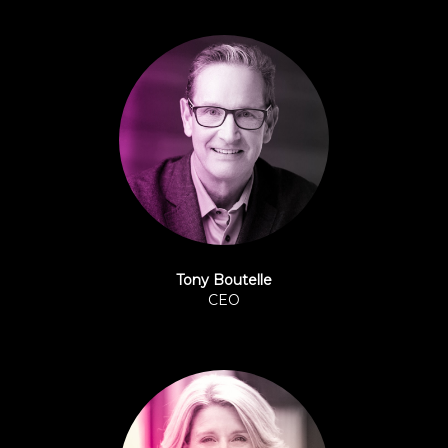
Tony Boutelle
CEO
Origence