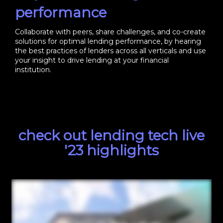
performance
Collaborate with peers, share challenges, and co-create
solutions for optimal lending performance, by hearing
the best practices of lenders across all verticals and use
your insight to drive lending at your financial
institution.
check out lending tech live
'23 highlights