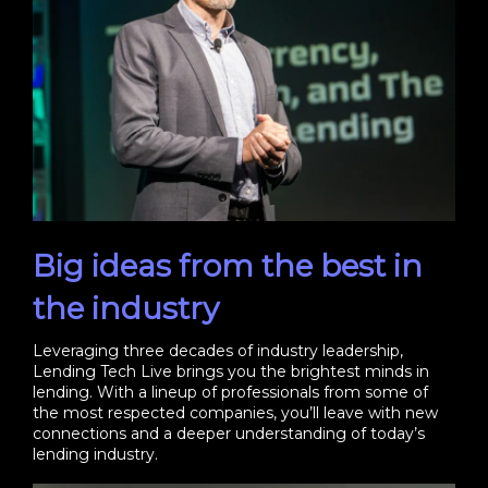
Big ideas from the best in
the industry
Leveraging three decades of industry leadership,
Lending Tech Live brings you the brightest minds in
lending. With a lineup of professionals from some of
the most respected companies, you’ll leave with new
connections and a deeper understanding of today’s
lending industry.