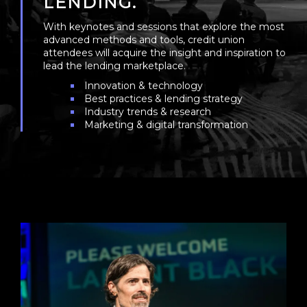
LENDING.
With keynotes and sessions that explore the most
advanced methods and tools, credit union
attendees will acquire the insight and inspiration to
lead the lending marketplace.
Innovation & technology
Best practices & lending strategy
Industry trends & research
Marketing & digital transformation