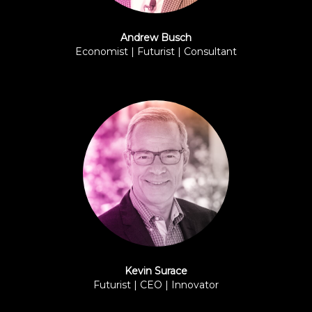
Andrew Busch
Economist | Futurist | Consultant
BPI
Kevin Surace
Futurist | CEO | Innovator