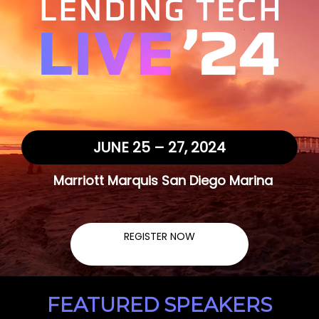
JUNE 25 – 27, 2024
Marriott Marquis San Diego Marina
REGISTER NOW
FEATURED SPEAKERS