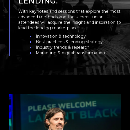
LENDING.
With keynotes and sessions that explore the most
advanced methods and tools, credit union
attendees will acquire the insight and inspiration to
lead the lending marketplace.
Innovation & technology
Best practices & lending strategy
Industry trends & research
Marketing & digital transformation