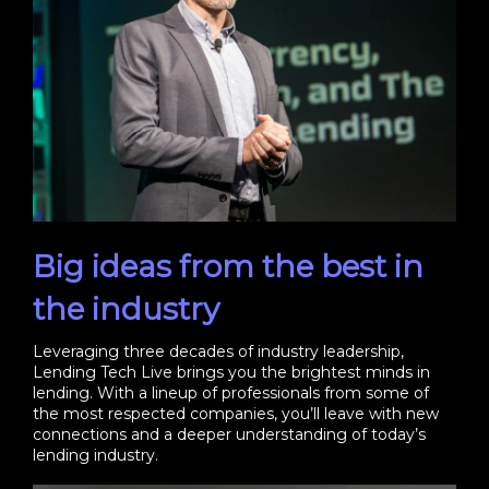
Big ideas from the best in
the industry
Leveraging three decades of industry leadership,
Lending Tech Live brings you the brightest minds in
lending. With a lineup of professionals from some of
the most respected companies, you’ll leave with new
connections and a deeper understanding of today’s
lending industry.