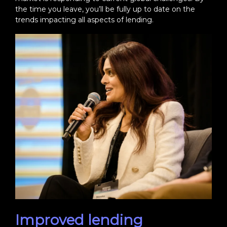
the time you leave, you’ll be fully up to date on the
trends impacting all aspects of lending.
Improved lending