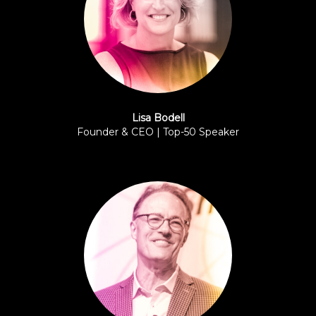
Lisa Bodell
Founder & CEO | Top-50 Speaker
FutureThink