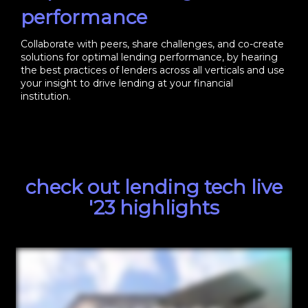
performance
Collaborate with peers, share challenges, and co-create
solutions for optimal lending performance, by hearing
the best practices of lenders across all verticals and use
your insight to drive lending at your financial
institution.
check out lending tech live
'23 highlights