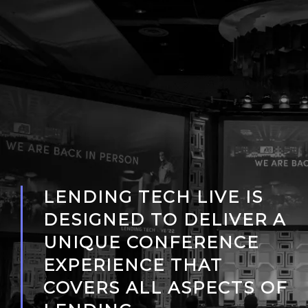
LENDING TECH LIVE IS
DESIGNED TO DELIVER A
UNIQUE CONFERENCE
EXPERIENCE THAT
COVERS ALL ASPECTS OF