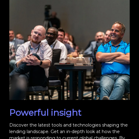
Powerful insight
Discover the latest tools and technologies shaping the
lending landscape. Get an in-depth look at how the
market is responding to current global challenges. By