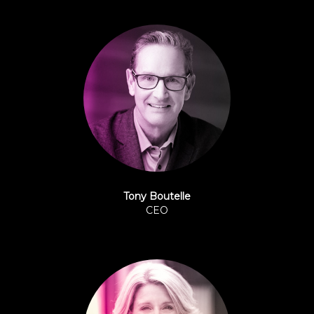
Tony Boutelle
CEO
Origence