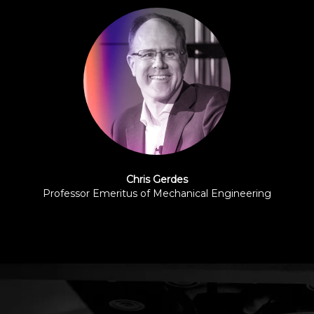
Chris Gerdes
Professor Emeritus of Mechanical Engineering
Stanford University